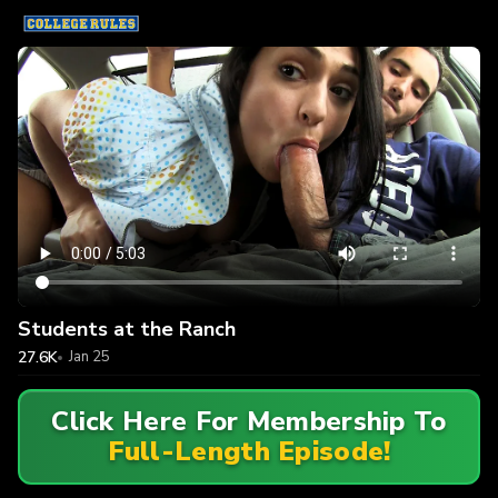
Students at the Ranch
27.6K
Jan 25
Click Here For Membership To
Full-Length Episode!